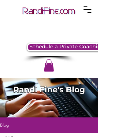
Schedule a Private Coaching Session
Randi Fine's Blog
Blog