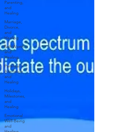
Parenting,
and
Healing
Marriage,
Divorce,
and
Healing
Self-Worth
and
Healing
Parental
Alienation
and
Healing
Holidays,
Milestones,
and
Healing
Emotional
Well-Being
and
Healing