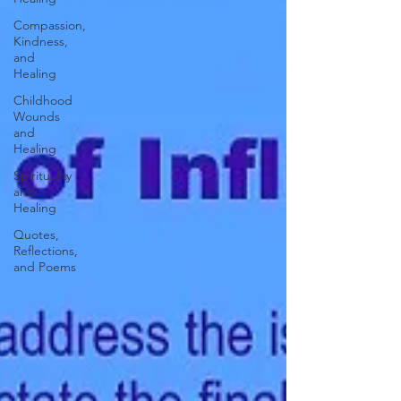
Compassion,
Kindness,
and
Healing
Childhood
Wounds
and
Healing
Spirituality
and
Healing
Quotes,
Reflections,
and Poems