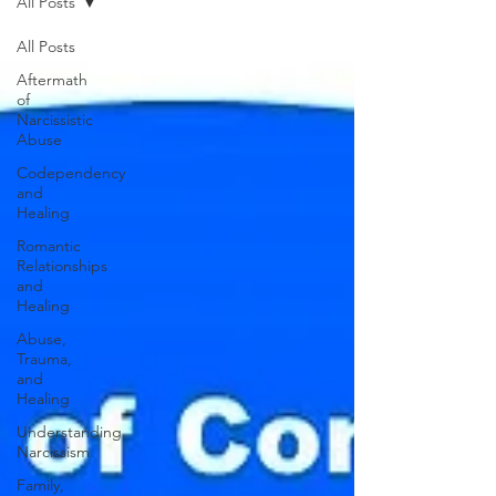
All Posts
All Posts
Aftermath
of
Narcissistic
Abuse
Codependency
and
Healing
Romantic
Relationships
and
Healing
Abuse,
Trauma,
and
Healing
Understanding
Narcissism
Family,