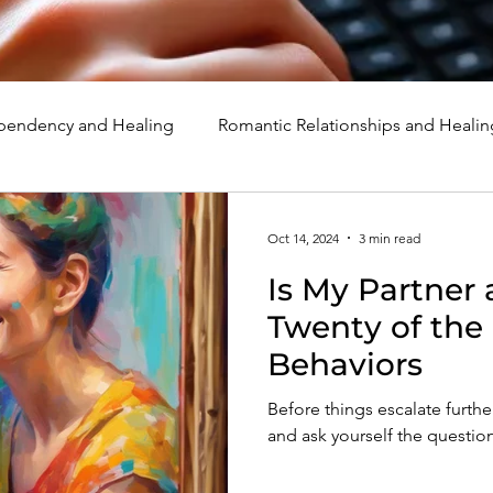
endency and Healing
Romantic Relationships and Healin
rcissism
Family, Parenting, and Healing
Marriage, Di
Oct 14, 2024
3 min read
Is My Partner 
d Healing
Holidays, Milestones, and Healing
Emotion
Twenty of th
Behaviors
d Wounds and Healing
Spirituality and Healing
Quote
Before things escalate further
and ask yourself the question,