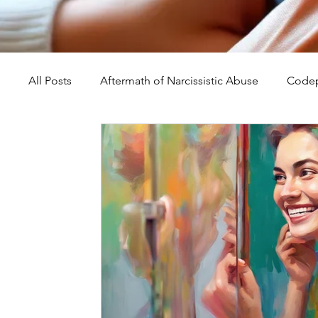
All Posts
Aftermath of Narcissistic Abuse
Codep
Abuse, Trauma, and Healing
Understanding Na
Self-Worth and Healing
Parental Alienation an
Compassion, Kindness, and Healing
Childhoo