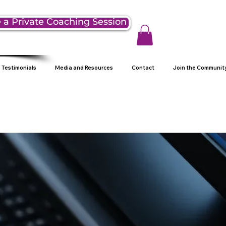
 a Private Coaching Session
Testimonials
Media and Resources
Contact
Join the Communit
g