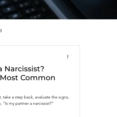
g
vorce, and Healing
a Narcissist?
al Well-Being and Healing
e Most Common
s, Reflections, and Poems
, take a step back, evaluate the signs,
 "Is my partner a narcissist?"