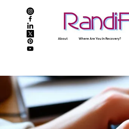
About
Where Are You In Recovery?