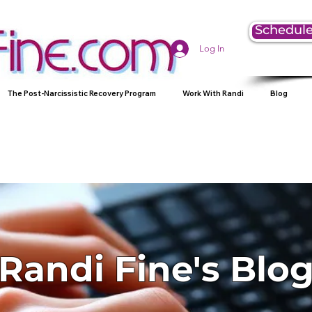
Schedule
Log In
The Post-Narcissistic Recovery Program
Work With Randi
Blog
Randi Fine's Blo