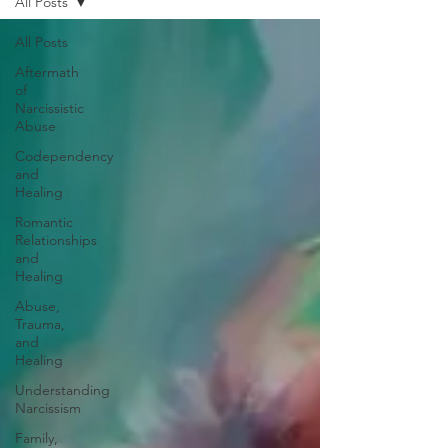
All Posts
All Posts
Aftermath
of
Narcissistic
Abuse
Codependency
and
Healing
Romantic
Relationships
and
Healing
Abuse,
Trauma,
and
Healing
Understanding
Narcissism
Family,