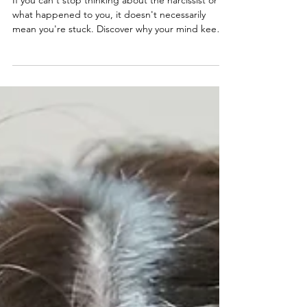
About the Narcissist?
If you can't stop thinking about the narcissist or
what happened to you, it doesn't necessarily
mean you're stuck. Discover why your mind keeps
returning to the past, and what true recovery
looks like.