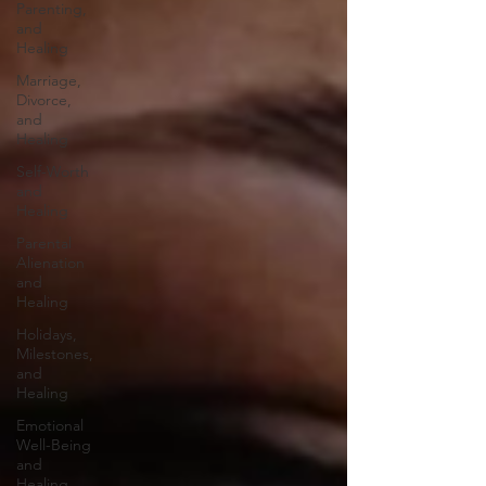
Parenting,
and
Healing
Marriage,
Divorce,
and
Healing
Self-Worth
and
Healing
Parental
Alienation
and
Healing
Holidays,
Milestones,
and
Healing
Emotional
Well-Being
and
Healing