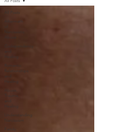
All Posts
All Posts
Aftermath
of
Narcissistic
Abuse
Codependency
and
Healing
Romantic
Relationships
and
Healing
Abuse,
Trauma,
and
Healing
Understanding
Narcissism
Family,