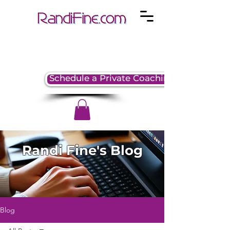
Schedule a Private Coaching Session
Randi Fine's Blog
Blog