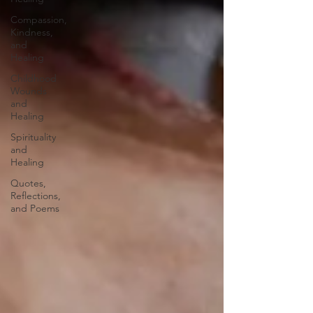
Compassion,
Kindness,
and
Healing
Childhood
Wounds
and
Healing
Spirituality
and
Healing
Quotes,
Reflections,
and Poems