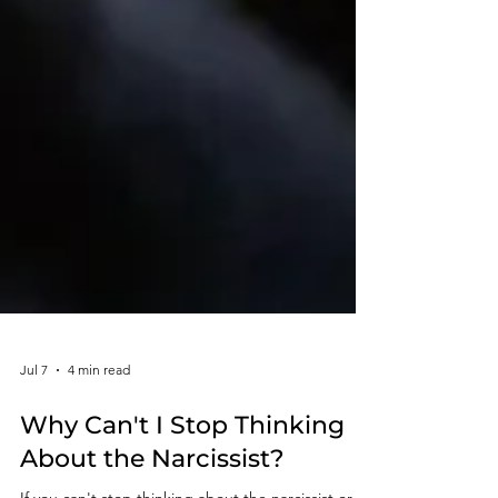
Jul 7
4 min read
Why Can't I Stop Thinking