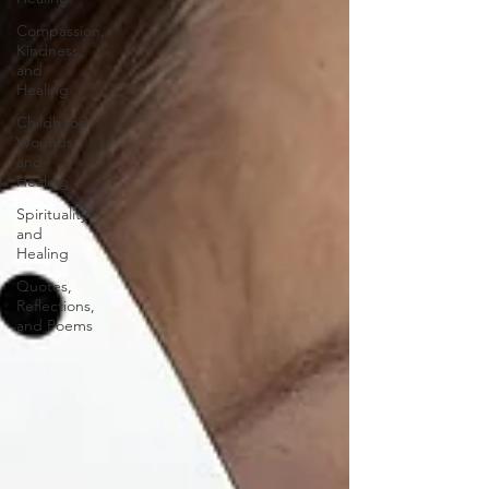
Compassion,
Kindness,
and
Healing
Childhood
Wounds
and
Healing
Spirituality
and
Healing
Quotes,
Reflections,
and Poems