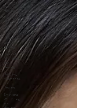
Parenting,
and
Healing
Marriage,
Divorce,
and
Healing
Self-Worth
and
Healing
Parental
Alienation
and
Healing
Holidays,
Milestones,
and
Healing
Emotional
Well-Being
and
Healing