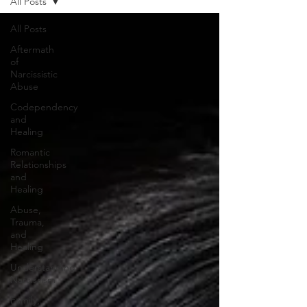
All Posts
All Posts
Aftermath
of
Narcissistic
Abuse
Codependency
and
Healing
Romantic
Relationships
and
Healing
Abuse,
Trauma,
and
Healing
Understanding
Narcissism
Family,