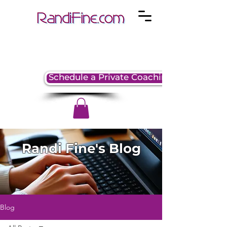
Schedule a Private Coaching Session
Randi Fine's Blog
Blog