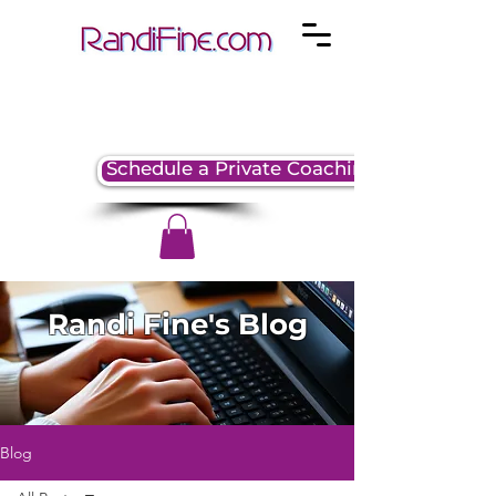
Schedule a Private Coaching Session
Randi Fine's Blog
Blog