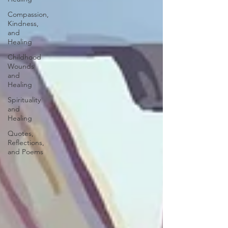
Compassion,
Kindness,
and
Healing
Childhood
Wounds
and
Healing
Spirituality
and
Healing
Quotes,
Reflections,
and Poems