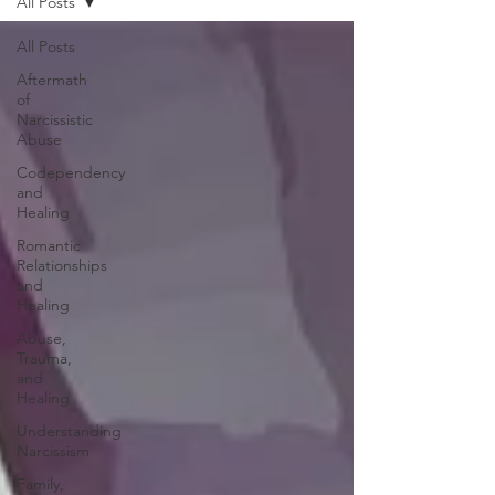
All Posts
All Posts
Aftermath
of
Narcissistic
Abuse
Codependency
and
Healing
Romantic
Relationships
and
Healing
Abuse,
Trauma,
and
Healing
Understanding
Narcissism
Family,