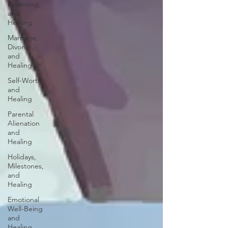
Parenting,
and
Healing
Marriage,
Divorce,
and
Healing
Self-Worth
and
Healing
Parental
Alienation
and
Healing
Holidays,
Milestones,
and
Healing
Emotional
Well-Being
and
Healing