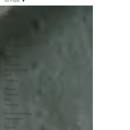
All Posts
All Posts
Aftermath
of
Narcissistic
Abuse
Codependency
and
Healing
Romantic
Relationships
and
Healing
Abuse,
Trauma,
and
Healing
Understanding
Narcissism
Family,