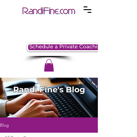
Schedule a Private Coaching Session
Randi Fine's Blog
Blog