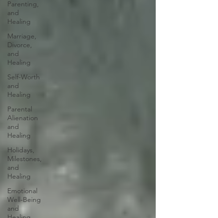
Parenting,
and
Healing
Marriage,
Divorce,
and
Healing
Self-Worth
and
Healing
Parental
Alienation
and
Healing
Holidays,
Milestones,
and
Healing
Emotional
Well-Being
and
Healing