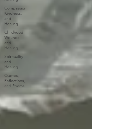
Compassion,
Kindness,
and
Healing
Childhood
Wounds
and
Healing
Spirituality
and
Healing
Quotes,
Reflections,
and Poems