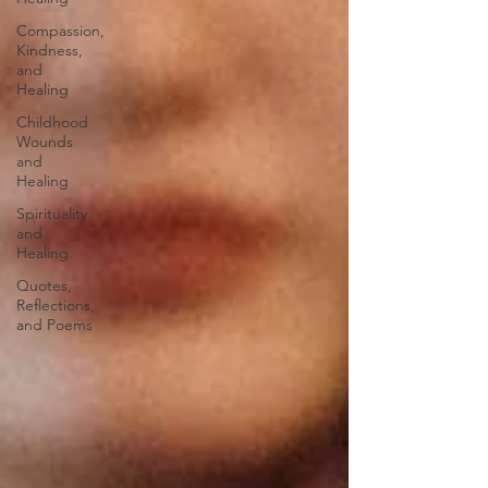
Compassion,
Kindness,
and
Healing
Childhood
Wounds
and
Healing
Spirituality
and
Healing
Quotes,
Reflections,
and Poems