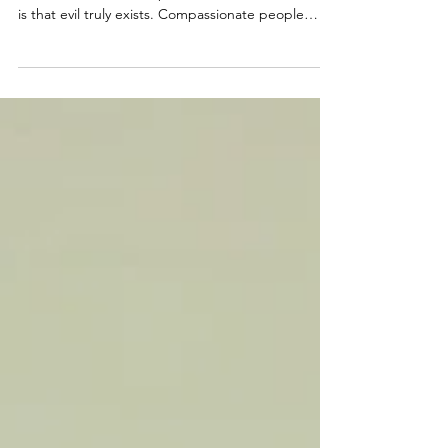
One of the hardest truths for survivors of
narcissistic abuse and parental alienation to accept
is that evil truly exists. Compassionate people
naturally search for explanations that preserve
their faith in humanity, but some behaviors cannot
be understood through the lens of empathy,
conscience, or morality. This article explores why
accepting that evil exists is often a necessary step
toward healing, clarity, and freedom.