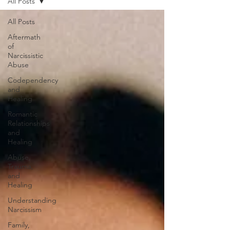
All Posts
All Posts
Aftermath
of
Narcissistic
Abuse
Codependency
and
Healing
Romantic
Relationships
and
Healing
Abuse,
Trauma,
and
Healing
Understanding
Narcissism
Family,