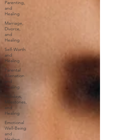
Parenting,
and
Healing
Marriage,
Divorce,
and
Healing
Self-Worth
and
Healing
Parental
Alienation
and
Healing
Holidays,
Milestones,
and
Healing
Emotional
Well-Being
and
Healing