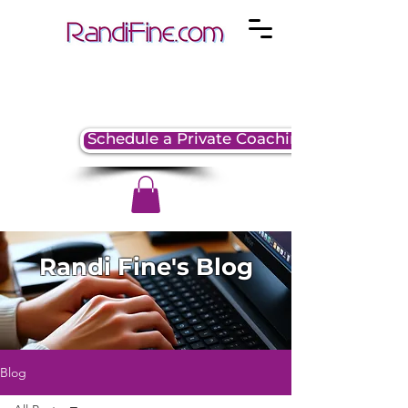
Schedule a Private Coaching Session
Randi Fine's Blog
Blog