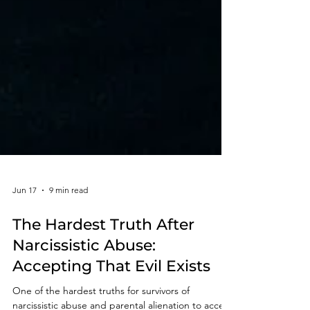
Jun 17
9 min read
The Hardest Truth After
Narcissistic Abuse:
Accepting That Evil Exists