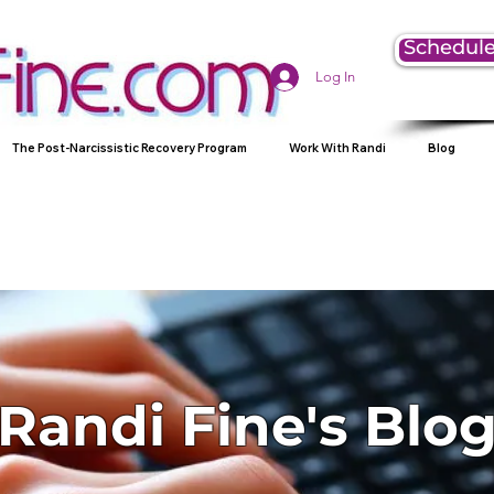
Schedule
Log In
The Post-Narcissistic Recovery Program
Work With Randi
Blog
Randi Fine's Blo