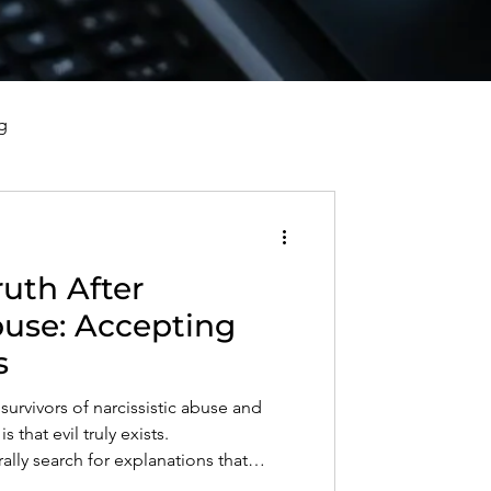
g
vorce, and Healing
uth After
al Well-Being and Healing
buse: Accepting
s
s, Reflections, and Poems
survivors of narcissistic abuse and
s that evil truly exists.
ly search for explanations that
nity, but some behaviors cannot be