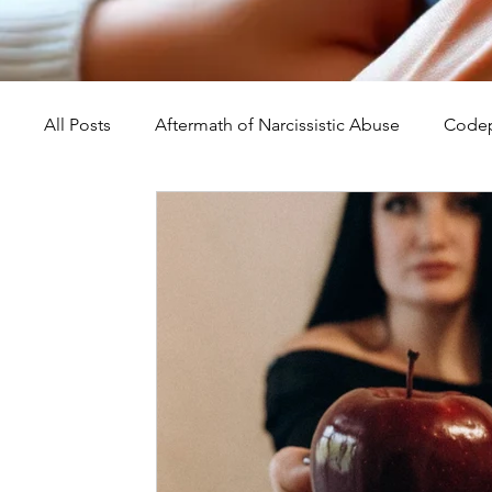
All Posts
Aftermath of Narcissistic Abuse
Codep
Abuse, Trauma, and Healing
Understanding Na
Self-Worth and Healing
Parental Alienation an
Compassion, Kindness, and Healing
Childhoo