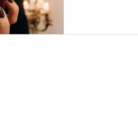
understood through the lens 
This article explores why acce
necessary step toward healin