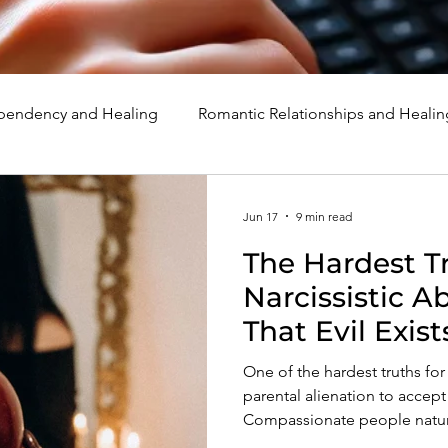
endency and Healing
Romantic Relationships and Healin
rcissism
Family, Parenting, and Healing
Marriage, Di
Jun 17
9 min read
The Hardest Tr
d Healing
Holidays, Milestones, and Healing
Emotion
Narcissistic A
That Evil Exist
d Wounds and Healing
Spirituality and Healing
Quote
One of the hardest truths for 
parental alienation to accept i
Compassionate people natural
preserve their faith in huma