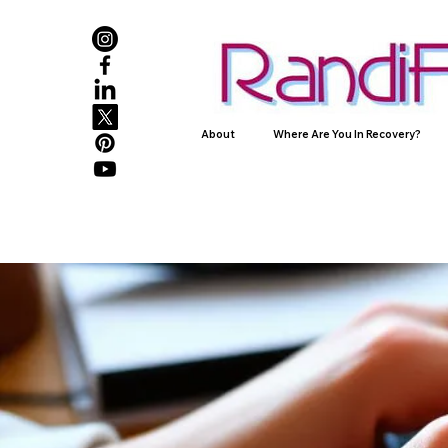
About
Where Are You In Recovery?