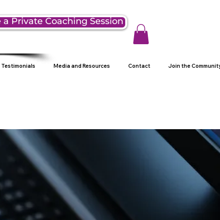
 a Private Coaching Session
Testimonials
Media and Resources
Contact
Join the Communit
g