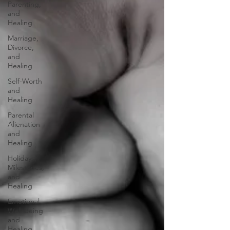
Parenting,
and
Healing
Marriage,
Divorce,
and
Healing
Self-Worth
and
Healing
Parental
Alienation
and
Healing
Holidays,
Milestones,
and
Healing
Emotional
Well-Being
and
Healing