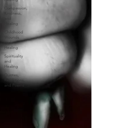
Compassion,
Kindness,
and
Healing
Childhood
Wounds
and
Healing
Spirituality
and
Healing
Quotes,
Reflections,
and Poems