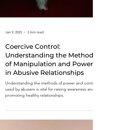
Jan 9, 2025
3 min read
Coercive Control:
Understanding the Methods
of Manipulation and Power
in Abusive Relationships
Understanding the methods of power and control
used by abusers is vital for raising awareness and
promoting healthy relationships.