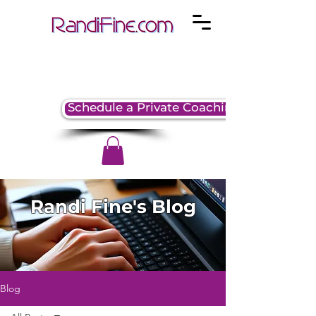
Schedule a Private Coaching Session
Randi Fine's Blog
Blog