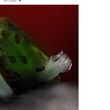
All Posts
All Posts
Aftermath
of
Narcissistic
Abuse
Codependency
and
Healing
Romantic
Relationships
and
Healing
Abuse,
Trauma,
and
Healing
Understanding
Narcissism
Family,