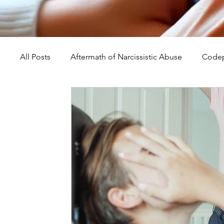
All Posts
Aftermath of Narcissistic Abuse
Codep
Abuse, Trauma, and Healing
Understanding Na
Self-Worth and Healing
Parental Alienation an
Compassion, Kindness, and Healing
Childhoo