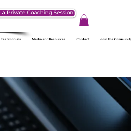
 a Private Coaching Session
Testimonials
Media and Resources
Contact
Join the Communit
g