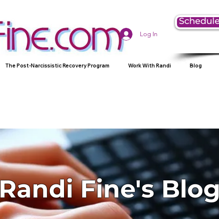
Schedule
Log In
The Post-Narcissistic Recovery Program
Work With Randi
Blog
Randi Fine's Blo