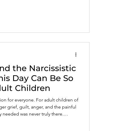
nd the Narcissistic
his Day Can Be So
dult Children
tion for everyone. For adult children of
gger grief, guilt, anger, and the painful
ey needed was never truly there.
is an important step toward healing.