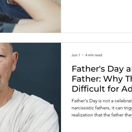
Jun 1
4 min read
Father's Day a
Father: Why T
Difficult for A
Father's Day is not a celebra
narcissistic fathers, it can tri
realization that the father th
Understanding these wounds 