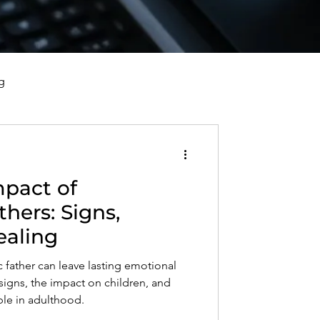
g
vorce, and Healing
mpact of
al Well-Being and Healing
thers: Signs,
ealing
s, Reflections, and Poems
c father can leave lasting emotional
gns, the impact on children, and
le in adulthood.