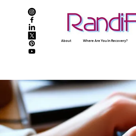
About
Where Are You In Recovery?