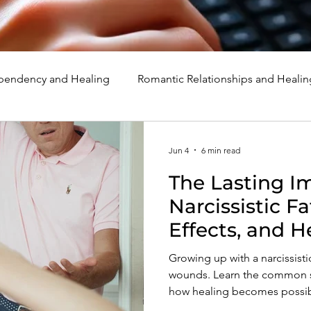
endency and Healing
Romantic Relationships and Healin
rcissism
Family, Parenting, and Healing
Marriage, Di
Jun 4
6 min read
The Lasting I
d Healing
Holidays, Milestones, and Healing
Emotion
Narcissistic Fa
Effects, and H
d Wounds and Healing
Spirituality and Healing
Quote
Growing up with a narcissisti
wounds. Learn the common si
how healing becomes possib