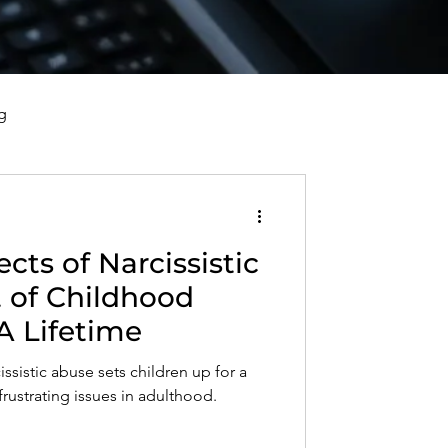
g
vorce, and Healing
cts of Narcissistic
al Well-Being and Healing
 of Childhood
A Lifetime
s, Reflections, and Poems
issistic abuse sets children up for a
frustrating issues in adulthood.