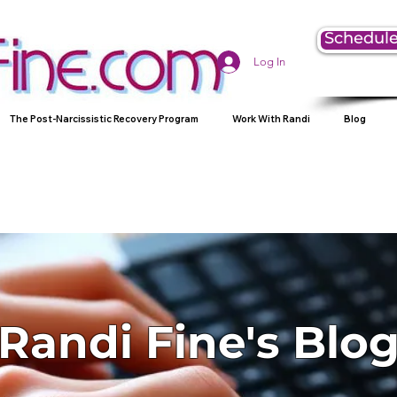
Schedule
Log In
The Post-Narcissistic Recovery Program
Work With Randi
Blog
Randi Fine's Blo