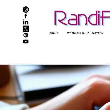
About
Where Are You In Recovery?