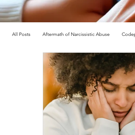
All Posts
Aftermath of Narcissistic Abuse
Codep
Abuse, Trauma, and Healing
Understanding Na
Self-Worth and Healing
Parental Alienation an
Compassion, Kindness, and Healing
Childhoo