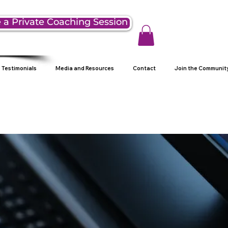
 a Private Coaching Session
Testimonials
Media and Resources
Contact
Join the Communit
g