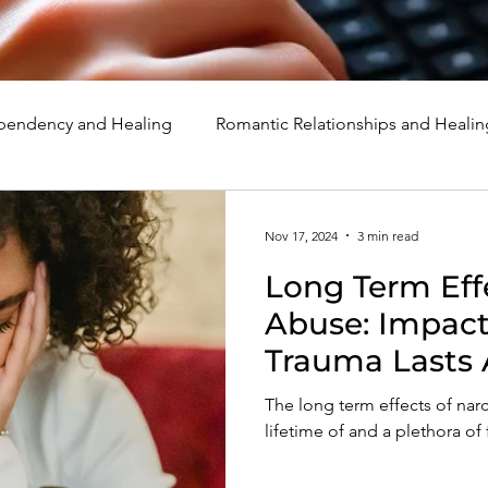
endency and Healing
Romantic Relationships and Healin
rcissism
Family, Parenting, and Healing
Marriage, Di
Nov 17, 2024
3 min read
Long Term Effe
d Healing
Holidays, Milestones, and Healing
Emotion
Abuse: Impact
Trauma Lasts 
d Wounds and Healing
Spirituality and Healing
Quote
The long term effects of narc
lifetime of and a plethora of 