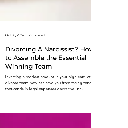
Oct 30, 2024
7 min read
Divorcing A Narcissist? How
to Assemble the Essential
Winning Team
Investing a modest amount in your high conflict
divorce team now can save you from facing tens of
thousands in legal expenses down the line.