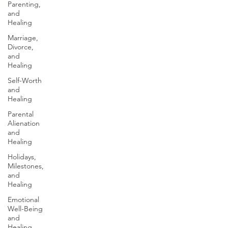
Parenting,
and
Healing
Marriage,
Divorce,
and
Healing
Self-Worth
and
Healing
Parental
Alienation
and
Healing
Holidays,
Milestones,
and
Healing
Emotional
Well-Being
and
Healing