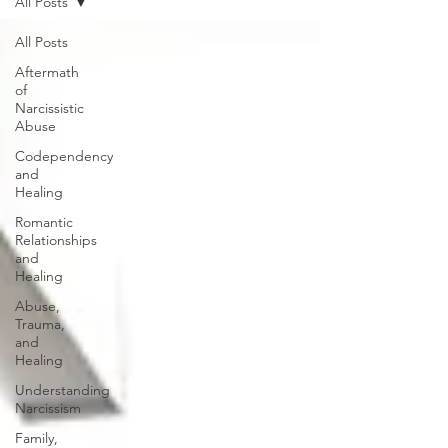
All Posts
All Posts
Aftermath
of
Narcissistic
Abuse
Codependency
and
Healing
Romantic
Relationships
and
Healing
Abuse,
Trauma,
and
Healing
Understanding
Narcissism
Family,