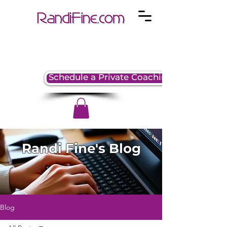
Schedule a Private Coaching Session
Randi Fine's Blog
Blog