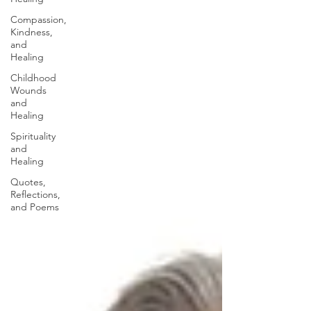
Compassion,
Kindness,
and
Healing
Childhood
Wounds
and
Healing
Spirituality
and
Healing
Quotes,
Reflections,
and Poems