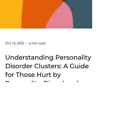
Oct 14, 2025
6 min read
Understanding Personality
Disorder Clusters: A Guide
for Those Hurt by
Personality-Disordered
Individuals
Understanding personality disorder clusters isn’t
about diagnosing others—it’s about clarity,