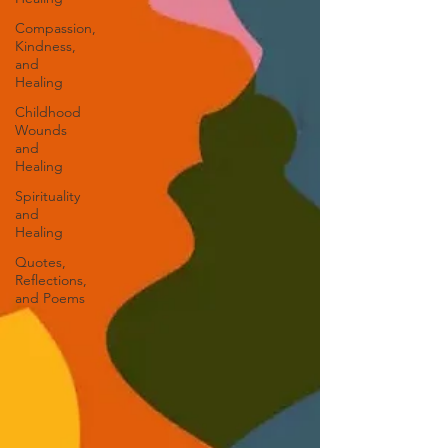
Compassion,
Kindness,
and
Healing
Childhood
Wounds
and
Healing
Spirituality
and
Healing
Quotes,
Reflections,
and Poems