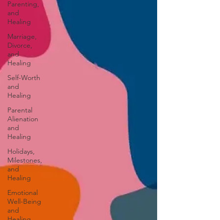
Parenting,
and
Healing
Marriage,
Divorce,
and
Healing
Self-Worth
and
Healing
Parental
Alienation
and
Healing
Holidays,
Milestones,
and
Healing
Emotional
Well-Being
and
Healing