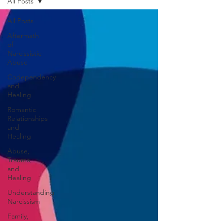
All Posts
All Posts
Aftermath
of
Narcissistic
Abuse
Codependency
and
Healing
Romantic
Relationships
and
Healing
Abuse,
Trauma,
and
Healing
Understanding
Narcissism
Family,