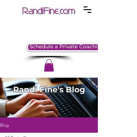
Schedule a Private Coaching Session
Randi Fine's Blog
Blog