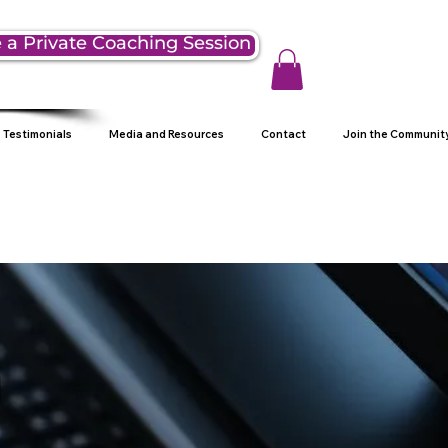
 a Private Coaching Session
Testimonials
Media and Resources
Contact
Join the Communit
g