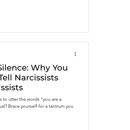
ust after gaslighting, nervous system
o respond without losing yourself in
Silence: Why You
ell Narcissists
ssists
to utter the words "you are a
dual? Brace yourself for a tantrum you