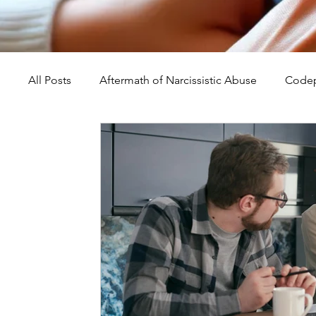
All Posts
Aftermath of Narcissistic Abuse
Codep
Abuse, Trauma, and Healing
Understanding Na
Self-Worth and Healing
Parental Alienation an
Compassion, Kindness, and Healing
Childhoo