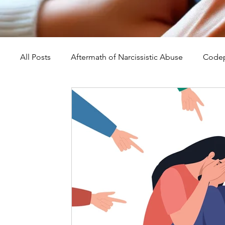
All Posts
Aftermath of Narcissistic Abuse
Codep
Abuse, Trauma, and Healing
Understanding Na
Self-Worth and Healing
Parental Alienation an
Compassion, Kindness, and Healing
Childhoo