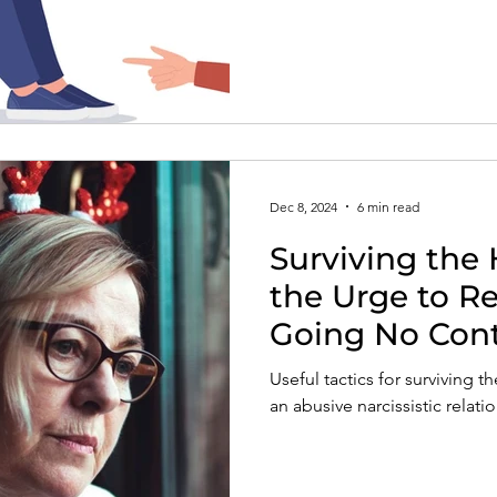
with narcissists, the risks in
informed therapist who truly
Dec 8, 2024
6 min read
Surviving the 
the Urge to R
Going No Con
Useful tactics for surviving t
an abusive narcissistic relat