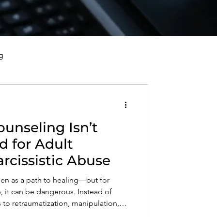
g
vorce, and Healing
unseling Isn’t
al Well-Being and Healing
for Adult
arcissistic Abuse
s, Reflections, and Poems
een as a path to healing—but for
e, it can be dangerous. Instead of
s to retraumatization, manipulation,
rn why family therapy doesn’t work