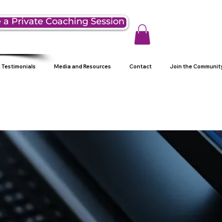
 a Private Coaching Session
Testimonials
Media and Resources
Contact
Join the Communit
g