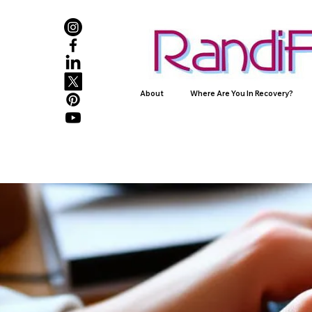
About
Where Are You In Recovery?