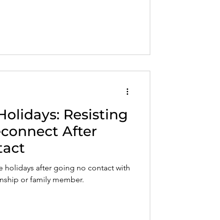
volved, and how to find a safe, trauma-
 understands your healing journey.
Holidays: Resisting
econnect After
tact
he holidays after going no contact with
ionship or family member.