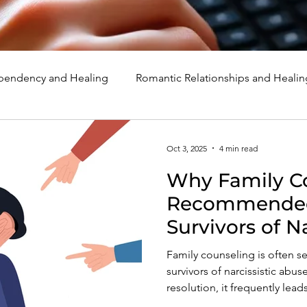
endency and Healing
Romantic Relationships and Healin
rcissism
Family, Parenting, and Healing
Marriage, Di
Oct 3, 2025
4 min read
Why Family Co
d Healing
Holidays, Milestones, and Healing
Emotion
Recommended 
Survivors of N
d Wounds and Healing
Spirituality and Healing
Quote
Family counseling is often s
survivors of narcissistic abus
resolution, it frequently lead
and deeper invalidation. Lea