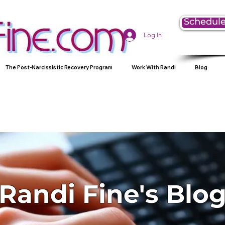
Schedule
Log In
The Post-Narcissistic Recovery Program
Work With Randi
Blog
Randi Fine's Blo