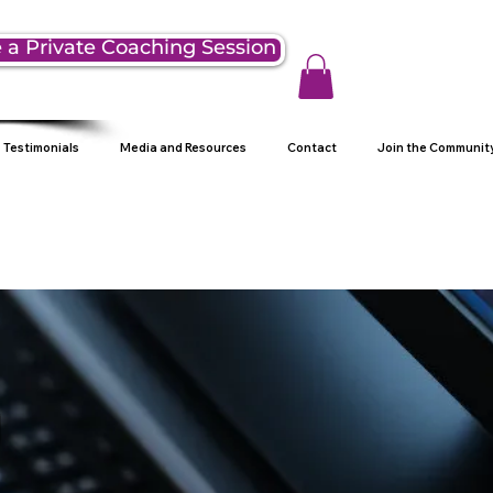
 a Private Coaching Session
Testimonials
Media and Resources
Contact
Join the Communit
g