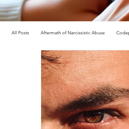
All Posts
Aftermath of Narcissistic Abuse
Codep
Abuse, Trauma, and Healing
Understanding Na
Self-Worth and Healing
Parental Alienation an
Compassion, Kindness, and Healing
Childhoo