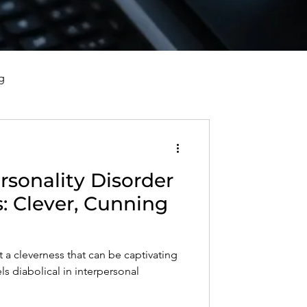
g
vorce, and Healing
ersonality Disorder
al Well-Being and Healing
s: Clever, Cunning
s, Reflections, and Poems
 a cleverness that can be captivating
ls diabolical in interpersonal