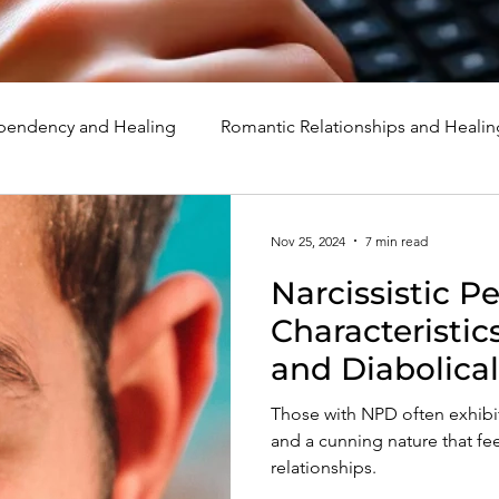
endency and Healing
Romantic Relationships and Healin
rcissism
Family, Parenting, and Healing
Marriage, Di
Nov 25, 2024
7 min read
Narcissistic P
d Healing
Holidays, Milestones, and Healing
Emotion
Characteristic
and Diabolical
d Wounds and Healing
Spirituality and Healing
Quote
Those with NPD often exhibit
and a cunning nature that fee
relationships.