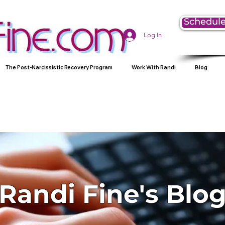
Schedule
Log In
The Post-Narcissistic Recovery Program
Work With Randi
Blog
Randi Fine's Blo