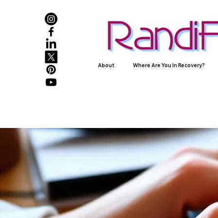
About
Where Are You In Recovery?