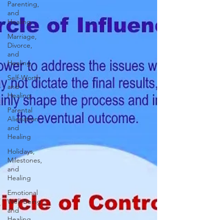
Parenting,
and
Healing
Marriage,
Divorce,
and
Healing
Self-Worth
and
Healing
Parental
Alienation
and
Healing
Holidays,
Milestones,
and
Healing
Emotional
Well-Being
and
Healing