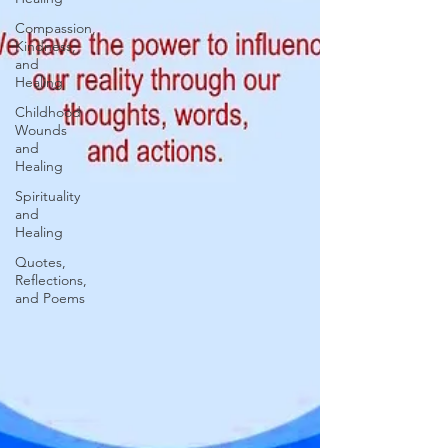
Compassion,
Kindness,
and
Healing
Childhood
Wounds
and
Healing
Spirituality
and
Healing
Quotes,
Reflections,
and Poems