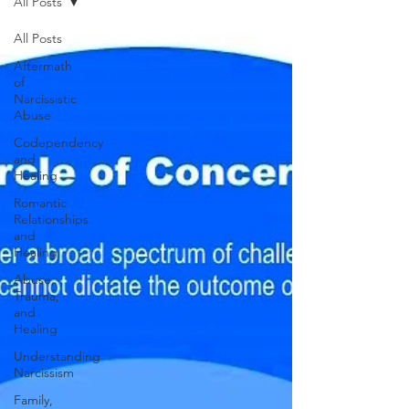
All Posts
All Posts
Aftermath
of
Narcissistic
Abuse
Codependency
and
Healing
Romantic
Relationships
and
Healing
Abuse,
Trauma,
and
Healing
Understanding
Narcissism
Family,