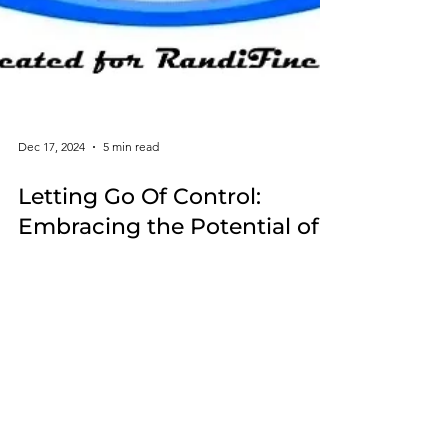
Dec 17, 2024
5 min read
Letting Go Of Control:
Embracing the Potential of
Influence
When dealing with life's obstacles acknowledging
the difference between influence and control can
lead to greater peace and more fulfillment