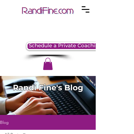
Schedule a Private Coaching Session
Randi Fine's Blog
Blog