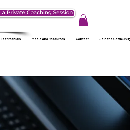
 a Private Coaching Session
Testimonials
Media and Resources
Contact
Join the Communit
g