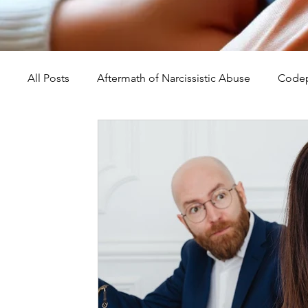
All Posts
Aftermath of Narcissistic Abuse
Codep
Abuse, Trauma, and Healing
Understanding Na
Self-Worth and Healing
Parental Alienation an
Compassion, Kindness, and Healing
Childhoo