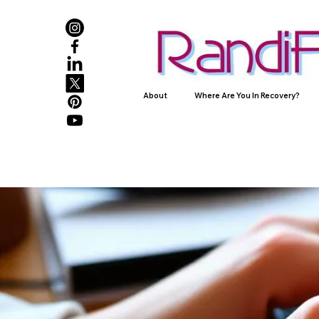
About
Where Are You In Recovery?