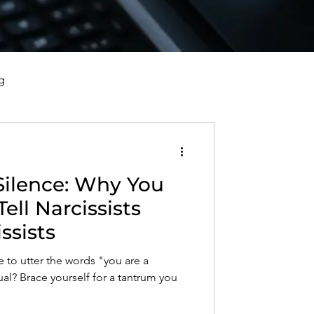
g
vorce, and Healing
Silence: Why You
al Well-Being and Healing
ell Narcissists
ssists
s, Reflections, and Poems
to utter the words "you are a
dual? Brace yourself for a tantrum you