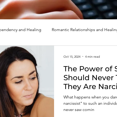
endency and Healing
Romantic Relationships and Healin
rcissism
Family, Parenting, and Healing
Marriage, Di
Oct 15, 2024
4 min read
The Power of 
d Healing
Holidays, Milestones, and Healing
Emotion
Should Never T
They Are Narci
d Wounds and Healing
Spirituality and Healing
Quote
What happens when you dare 
narcissist" to such an indivi
never saw comin