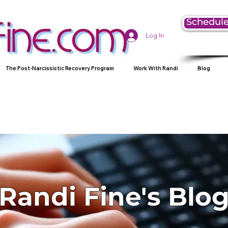
Schedule
Log In
The Post-Narcissistic Recovery Program
Work With Randi
Blog
Randi Fine's Blo