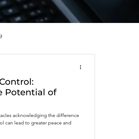
g
vorce, and Healing
Control:
al Well-Being and Healing
 Potential of
s, Reflections, and Poems
tacles acknowledging the difference
ol can lead to greater peace and