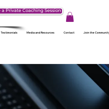
 a Private Coaching Session
Testimonials
Media and Resources
Contact
Join the Communit
g