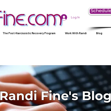
Schedule
Log In
The Post-Narcissistic Recovery Program
Work With Randi
Blog
Randi Fine's Blo