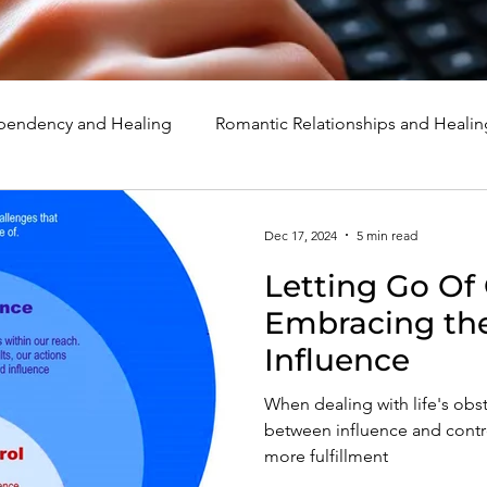
endency and Healing
Romantic Relationships and Healin
rcissism
Family, Parenting, and Healing
Marriage, Di
Dec 17, 2024
5 min read
Letting Go Of 
d Healing
Holidays, Milestones, and Healing
Emotion
Embracing the
Influence
d Wounds and Healing
Spirituality and Healing
Quote
When dealing with life's obs
between influence and contr
more fulfillment