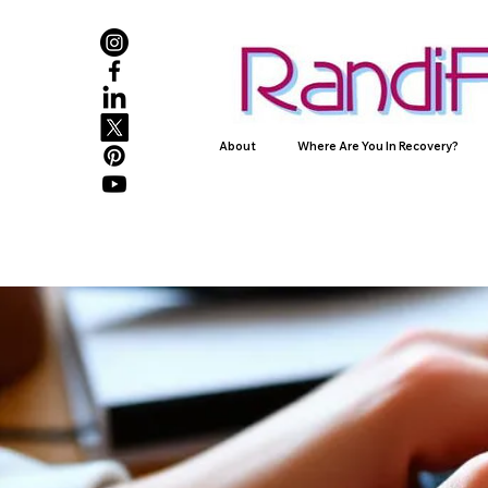
About
Where Are You In Recovery?