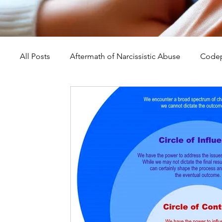
All Posts
Aftermath of Narcissistic Abuse
Codep
Abuse, Trauma, and Healing
Understanding Na
Self-Worth and Healing
Parental Alienation an
Compassion, Kindness, and Healing
Childhoo