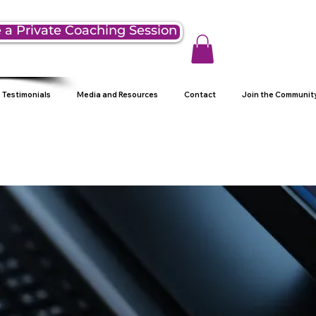
 a Private Coaching Session
Testimonials
Media and Resources
Contact
Join the Communit
g