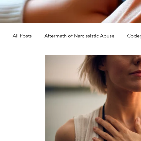
All Posts
Aftermath of Narcissistic Abuse
Codep
Abuse, Trauma, and Healing
Understanding Na
Self-Worth and Healing
Parental Alienation an
Compassion, Kindness, and Healing
Childhoo