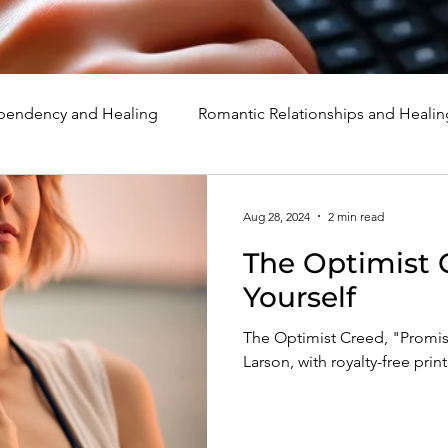
endency and Healing
Romantic Relationships and Healin
rcissism
Family, Parenting, and Healing
Marriage, Di
Aug 28, 2024
2 min read
The Optimist 
d Healing
Holidays, Milestones, and Healing
Emotion
Yourself
The Optimist Creed, "Promise
d Wounds and Healing
Spirituality and Healing
Quote
Larson, with royalty-free prin