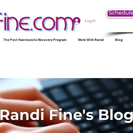
Schedule
Log In
The Post-Narcissistic Recovery Program
Work With Randi
Blog
Randi Fine's Blo