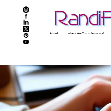
About
Where Are You In Recovery?