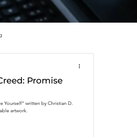
g
vorce, and Healing
Creed: Promise
al Well-Being and Healing
 Yourself" written by Christian D.
s, Reflections, and Poems
table artwork.