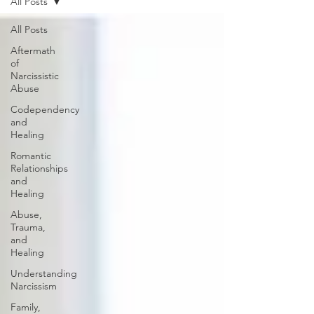
All Posts
All Posts
Aftermath
of
Narcissistic
Abuse
Codependency
and
Healing
Romantic
Relationships
and
Healing
Abuse,
Trauma,
and
Healing
Understanding
Narcissism
Family,