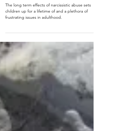
Narcissistic Abuse: Impact
of Childhood Trauma Lasts A
Lifetime
The long term effects of narcissistic abuse sets
children up for a lifetime of and a plethora of
frustrating issues in adulthood.