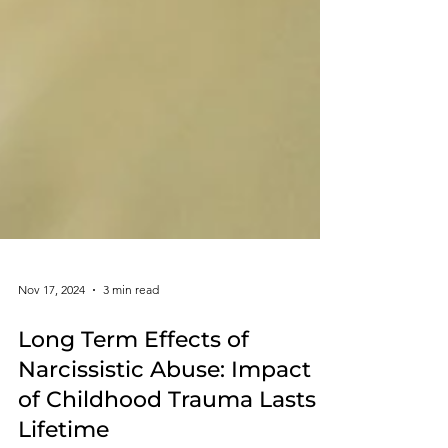
Nov 17, 2024
3 min read
Long Term Effects of