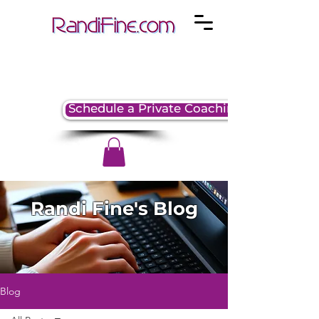
Schedule a Private Coaching Session
Randi Fine's Blog
Blog