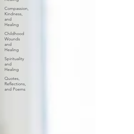
Compassion,
Kindness,
and
Healing
Childhood
Wounds
and
Healing
Spirituality
and
Healing
Quotes,
Reflections,
and Poems