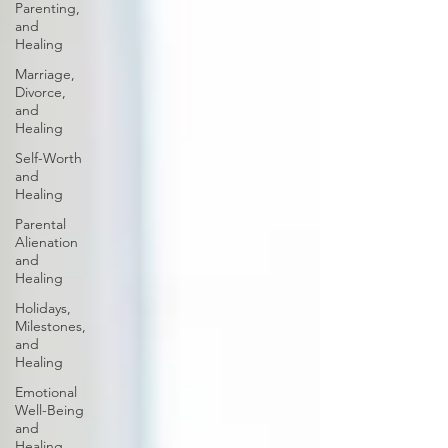
Parenting,
and
Healing
Marriage,
Divorce,
and
Healing
Self-Worth
and
Healing
Parental
Alienation
and
Healing
Holidays,
Milestones,
and
Healing
Emotional
Well-Being
and
Healing