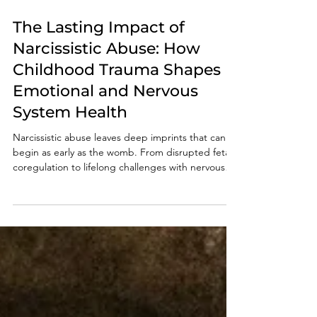
Sep 17, 2025
5 min read
The Lasting Impact of
Narcissistic Abuse: How
Childhood Trauma Shapes
Emotional and Nervous
System Health
Narcissistic abuse leaves deep imprints that can
begin as early as the womb. From disrupted fetal
coregulation to lifelong challenges with nervous
system regulation, survivors often struggle with
anxiety, self-esteem, and relationships. This post
explores how maternal dysregulation impacts
development and offers insight into pathways of
healing for adult children of narcissistic abuse.