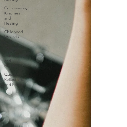
Compassion,
Kindness,
and
Healing
Childhood
Wounds
and
Healing
Spirituality
and
Healing
Quotes,
Reflections,
and Poems