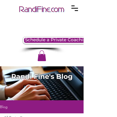
Schedule a Private Coaching Session
Randi Fine's Blog
Blog