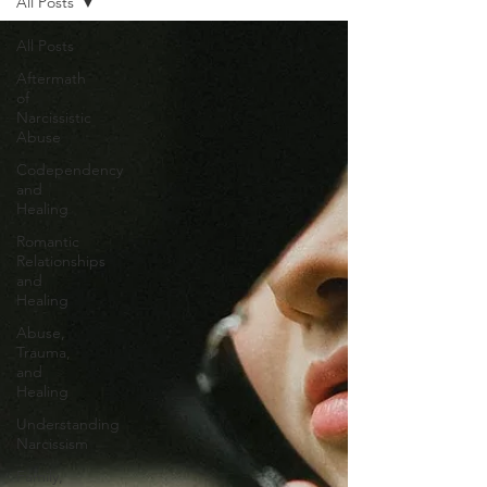
All Posts
All Posts
Aftermath
of
Narcissistic
Abuse
Codependency
and
Healing
Romantic
Relationships
and
Healing
Abuse,
Trauma,
and
Healing
Understanding
Narcissism
Family,