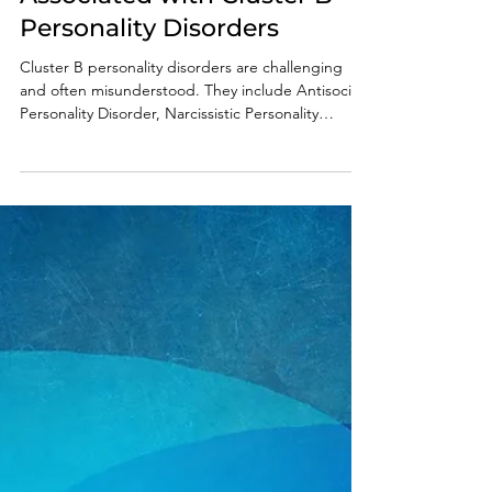
Predatory Behaviors
Associated with Cluster B
Personality Disorders
Cluster B personality disorders are challenging
and often misunderstood. They include Antisocial
Personality Disorder, Narcissistic Personality
Disorder, Borderline Personality Disorder, and
Histrionic Personality Disorder. These disorders are
known for causing dramatic and unpredictable
emotions and behaviors in those who have them.
Predatory behaviors linked to these disorders can
cause serious issues in families and relationships. It
is vital that those who interact with t