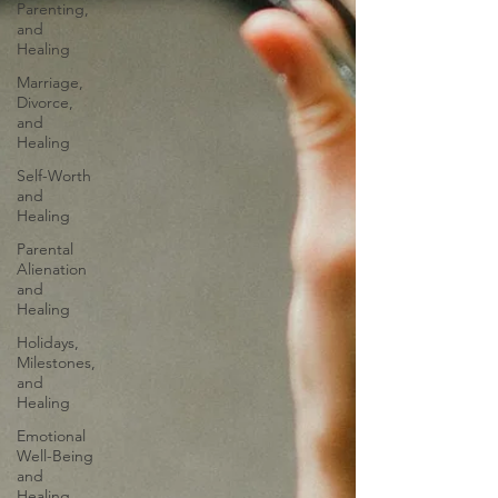
Parenting,
and
Healing
Marriage,
Divorce,
and
Healing
Self-Worth
and
Healing
Parental
Alienation
and
Healing
Holidays,
Milestones,
and
Healing
Emotional
Well-Being
and
Healing