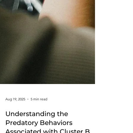
Aug 19, 2025
5 min read
Understanding the