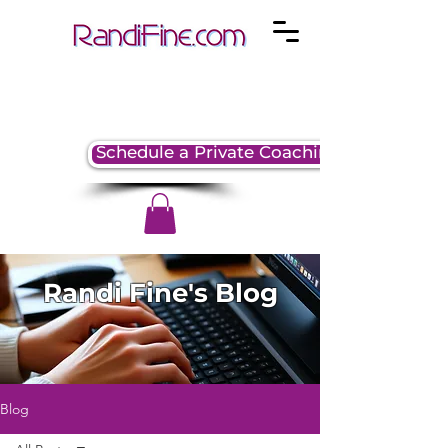
Schedule a Private Coaching Session
Randi Fine's Blog
Blog