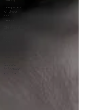
Compassion,
Kindness,
and
Healing
Childhood
Wounds
and
Healing
Spirituality
and
Healing
Quotes,
Reflections,
and Poems