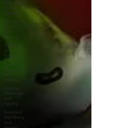
Parenting,
and
Healing
Marriage,
Divorce,
and
Healing
Self-Worth
and
Healing
Parental
Alienation
and
Healing
Holidays,
Milestones,
and
Healing
Emotional
Well-Being
and
Healing