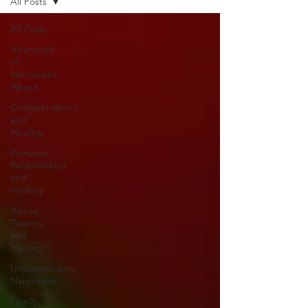
All Posts
All Posts
Aftermath
of
Narcissistic
Abuse
Codependency
and
Healing
Romantic
Relationships
and
Healing
Abuse,
Trauma,
and
Healing
Understanding
Narcissism
Family,