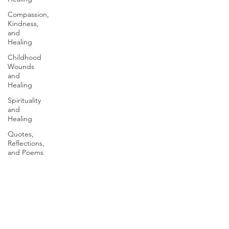
Compassion,
Kindness,
and
Healing
Childhood
Wounds
and
Healing
Spirituality
and
Healing
Quotes,
Reflections,
and Poems