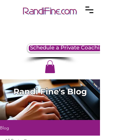
Schedule a Private Coaching Session
Randi Fine's Blog
Blog