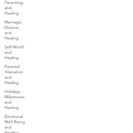
Parenting,
and
Healing
Marriage,
Divorce,
and
Healing
Self-Worth
and
Healing
Parental
Alienation
and
Healing
Holidays,
Milestones,
and
Healing
Emotional
Well-Being
and
Healing