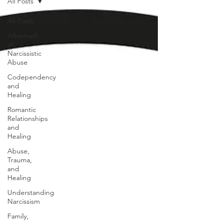
All Posts
All Posts
Aftermath
of
Narcissistic
Abuse
Codependency
and
Healing
Romantic
Relationships
and
Healing
Abuse,
Trauma,
and
Healing
Understanding
Narcissism
Family,