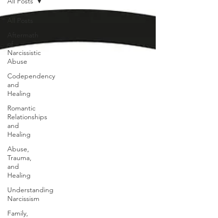
All Posts
All Posts
Aftermath
of
Narcissistic
Abuse
Codependency
and
Healing
Romantic
Relationships
and
Healing
Abuse,
Trauma,
and
Healing
Understanding
Narcissism
Family,