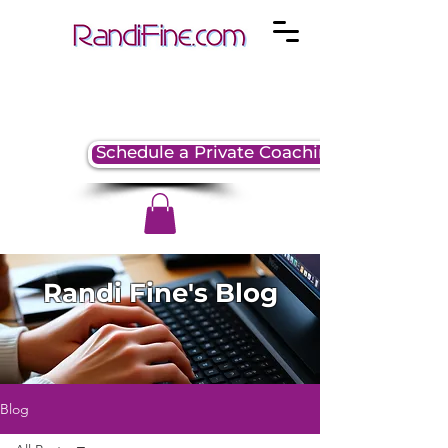
Schedule a Private Coaching Session
Randi Fine's Blog
Blog