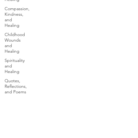
Compassion,
Kindness,
and
Healing
Childhood
Wounds
and
Healing
Spirituality
and
Healing
Quotes,
Reflections,
and Poems