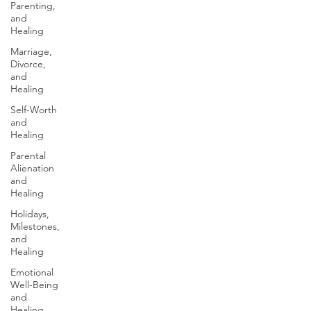
Parenting,
and
Healing
Marriage,
Divorce,
and
Healing
Self-Worth
and
Healing
Parental
Alienation
and
Healing
Holidays,
Milestones,
and
Healing
Emotional
Well-Being
and
Healing