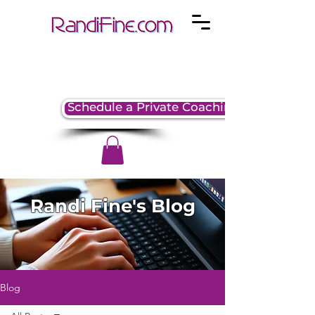
Schedule a Private Coaching Session
Randi Fine's Blog
Blog