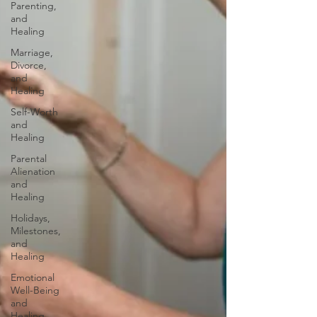
Parenting,
and
Healing
Marriage,
Divorce,
and
Healing
Self-Worth
and
Healing
Parental
Alienation
and
Healing
Holidays,
Milestones,
and
Healing
Emotional
Well-Being
and
Healing