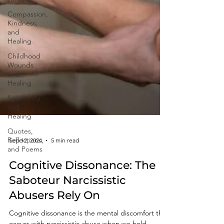
Compassion,
Kindness,
and
Healing
Childhood
Wounds
and
Healing
Spirituality
and
Healing
Quotes,
Reflections,
and Poems
Sep 12, 2024
5 min read
Cognitive Dissonance: The
Saboteur Narcissistic