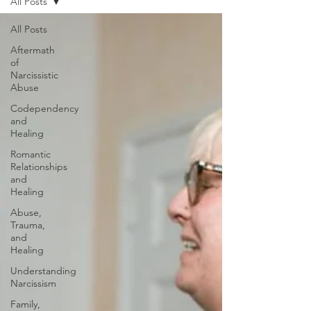
All Posts
All Posts
Aftermath
of
Narcissistic
Abuse
Codependency
and
Healing
Romantic
Relationships
and
Healing
Abuse,
Trauma,
and
Healing
Understanding
Narcissism
Family,