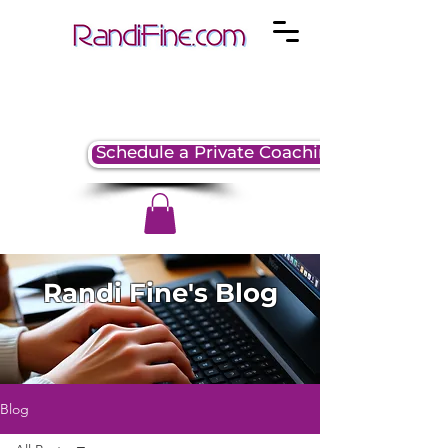
Schedule a Private Coaching Session
Randi Fine's Blog
Blog