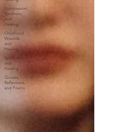
Compassion,
Kindness,
and
Healing
Childhood
Wounds
and
Healing
Spirituality
and
Healing
Quotes,
Reflections,
and Poems