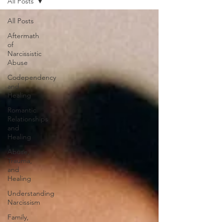
All Posts
All Posts
Aftermath
of
Narcissistic
Abuse
Codependency
and
Healing
Romantic
Relationships
and
Healing
Abuse,
Trauma,
and
Healing
Understanding
Narcissism
Family,