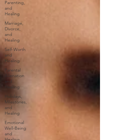
Parenting,
and
Healing
Marriage,
Divorce,
and
Healing
Self-Worth
and
Healing
Parental
Alienation
and
Healing
Holidays,
Milestones,
and
Healing
Emotional
Well-Being
and
Healing