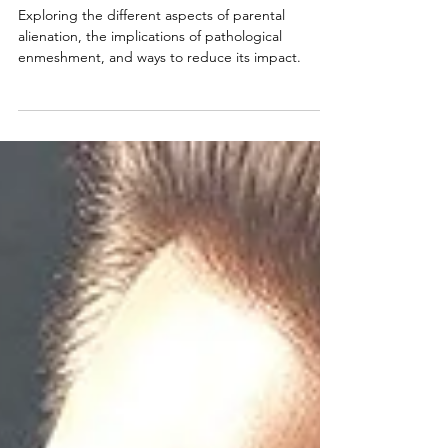
on Children
Exploring the different aspects of parental
alienation, the implications of pathological
enmeshment, and ways to reduce its impact.