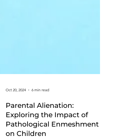
Oct 20, 2024
6 min read
Parental Alienation:
Exploring the Impact of
Pathological Enmeshment