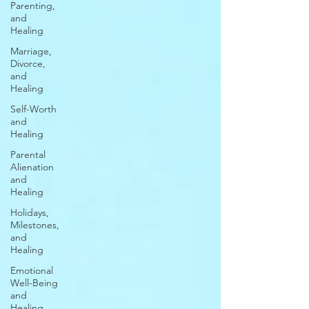
Parenting,
and
Healing
Marriage,
Divorce,
and
Healing
Self-Worth
and
Healing
Parental
Alienation
and
Healing
Holidays,
Milestones,
and
Healing
Emotional
Well-Being
and
Healing