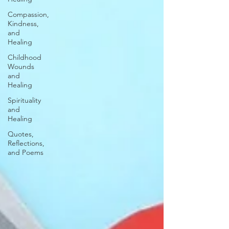
Compassion,
Kindness,
and
Healing
Childhood
Wounds
and
Healing
Spirituality
and
Healing
Quotes,
Reflections,
and Poems