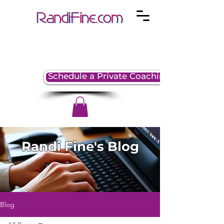
Schedule a Private Coaching Session
Randi Fine's Blog
Blog