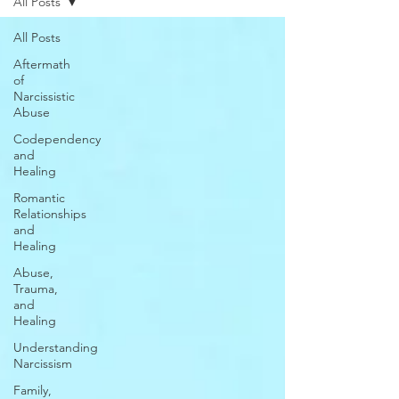
All Posts
All Posts
Aftermath
of
Narcissistic
Abuse
Codependency
and
Healing
Romantic
Relationships
and
Healing
Abuse,
Trauma,
and
Healing
Understanding
Narcissism
Family,