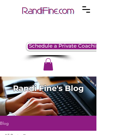
Schedule a Private Coaching Session
Randi Fine's Blog
Blog