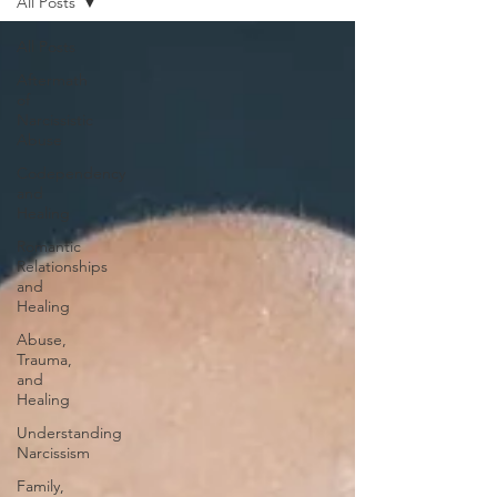
All Posts
All Posts
Aftermath
of
Narcissistic
Abuse
Codependency
and
Healing
Romantic
Relationships
and
Healing
Abuse,
Trauma,
and
Healing
Understanding
Narcissism
Family,