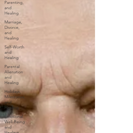
Parenting,
and
Healing
Marriage,
Divorce,
and
Healing
Self-Worth
and
Healing
Parental
Alienation
and
Healing
Holidays,
Milestones,
and
Healing
Emotional
Well-Being
and
Healing