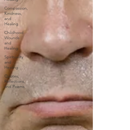
Compassion,
Kindness,
and
Healing
Childhood
Wounds
and
Healing
Spirituality
and
Healing
Quotes,
Reflections,
and Poems