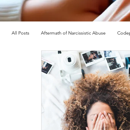
All Posts
Aftermath of Narcissistic Abuse
Codep
Abuse, Trauma, and Healing
Understanding Na
Self-Worth and Healing
Parental Alienation an
Compassion, Kindness, and Healing
Childhoo