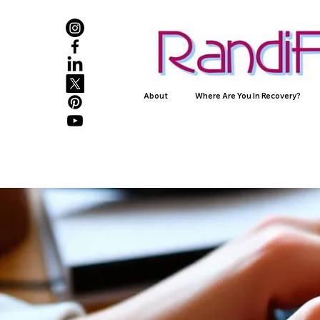
About
Where Are You In Recovery?