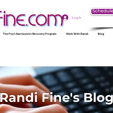
Schedule
Log In
The Post-Narcissistic Recovery Program
Work With Randi
Blog
Randi Fine's Blo