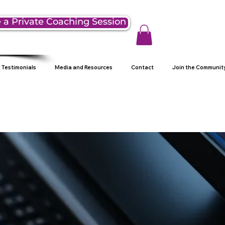
 a Private Coaching Session
Testimonials
Media and Resources
Contact
Join the Communit
g