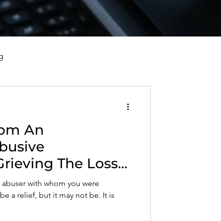
g
vorce, and Healing
rom An
al Well-Being and Healing
busive
Grieving The Loss
s, Reflections, and Poems
Who Used,
an abuser with whom you were
 Objectified You
 a relief, but it may not be. It is