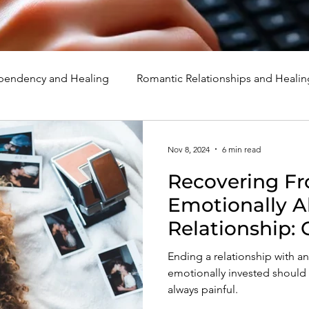
endency and Healing
Romantic Relationships and Healin
rcissism
Family, Parenting, and Healing
Marriage, Di
Nov 8, 2024
6 min read
Recovering F
d Healing
Holidays, Milestones, and Healing
Emotion
Emotionally A
Relationship: 
d Wounds and Healing
Spirituality and Healing
Quote
Of A Person 
Ending a relationship with 
Exploited, and
emotionally invested should be
always painful.