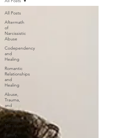
All Posts
All Posts
Aftermath
of
Narcissistic
Abuse
Codependency
and
Healing
Romantic
Relationships
and
Healing
Abuse,
Trauma,
and
Healing
Understanding
Narcissism
Family,