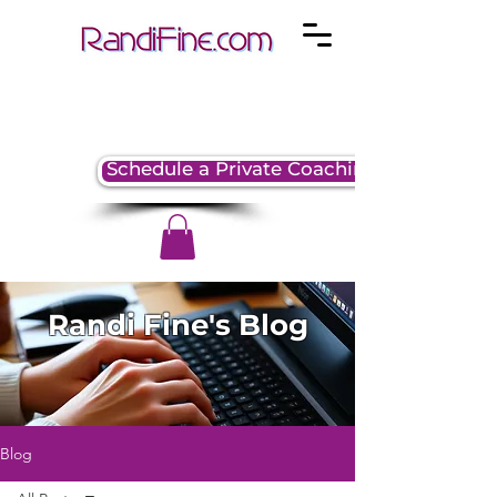
Schedule a Private Coaching Session
Randi Fine's Blog
Blog