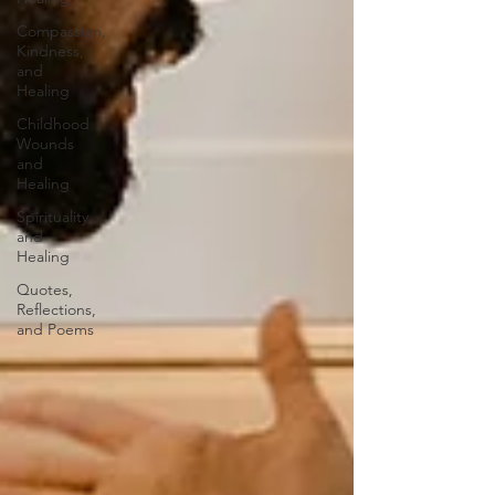
Compassion,
Kindness,
and
Healing
Childhood
Wounds
and
Healing
Spirituality
and
Healing
Quotes,
Reflections,
and Poems