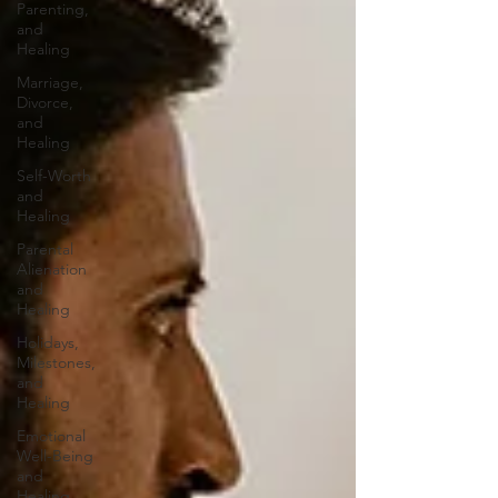
Parenting,
and
Healing
Marriage,
Divorce,
and
Healing
Self-Worth
and
Healing
Parental
Alienation
and
Healing
Holidays,
Milestones,
and
Healing
Emotional
Well-Being
and
Healing