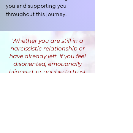
you and supporting you
throughout this journey.
Whether you are still in a
narcissistic relationship or
have already left, if you feel
disoriented, emotionally
hijacked, or unable to trust
yourself, I help you
understand why and guide
you through a recovery
process that restores clarity,
stability, and inner safety.
Randi Fine