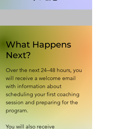
What Happens
Next?
Over the next 24–48 hours, you
will receive a welcome email
with information about
scheduling your first coaching
session and preparing for the
program.
You will also receive