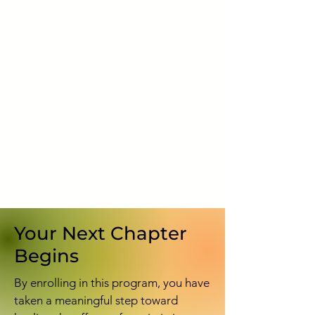
Your Next Chapter
Begins
By enrolling in this program, you have
taken a meaningful step toward