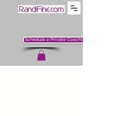
Schedule a Private Coaching Session