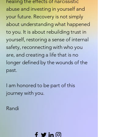
healing the effects of narcissistic
abuse and investing in yourself and
your future. Recovery is not simply
about understanding what happened
to you. It is about rebuilding trust in
yourself, restoring a sense of internal
safety, reconnecting with who you
are, and creating a life that is no
longer defined by the wounds of the
past.
I am honored to be part of this
journey with you.
Randi