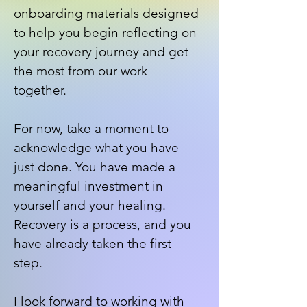
onboarding materials designed
to help you begin reflecting on
your recovery journey and get
the most from our work
together.
For now, take a moment to
acknowledge what you have
just done. You have made a
meaningful investment in
yourself and your healing.
Recovery is a process, and you
have already taken the first
step.
I look forward to working with