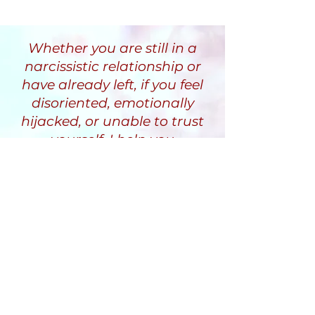
Whether you are still in a
narcissistic relationship or
have already left, if you feel
disoriented, emotionally
hijacked, or unable to trust
yourself, I help you
understand why and guide
you through a recovery
process that restores clarity,
stability, and inner safety.
Randi Fine
Trauma-Informed
Narcissistic Abuse Recovery
Coach