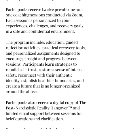
Participants receive twelve private one-on-
one coaching sessions conducted via Zoom.
Each session is personalized to your
experiences, challenges, and recovery goals
in a safe and confidential environment.
The program includes education, guided
reflection activities, practical recovery tools,
and personalized assignments designed to
encourage insight and progress between
sessions. Participants learn strategies to
rebuild self-trust, restore a sense of internal
safety, reconnect with their authentic
identity, establish healthier boundaries, and
create a future that is no longer organized
around the abuse.
Participants also receive a digital copy of The
Post-Narcissistic Reality Hangover™ and
limited email support between sessions for
brief questions and clarification.