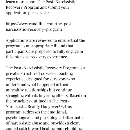
learn more about The Post-Narcissistic
Recovery Program and submit your
application, please visit:
https://www.randifine.com/the-post-
narcissistic-recovery-program
Applications are reviewed to ensure that the
program is an appropriate fit and that
participants are prepared to fully engage in
this intensive recovery experience.
The Post-Narcissistic Recovery Program is a
private, structured 12-week coaching
experience designed for survivors who
understand what happened in their
unhealthy relationships but continue
struggling with its lingering effects. Based on
the principles outlined in The Post-
Narcissistic Reality Hangover™, this
program addresses the emotional,
psychological, and physiological aftermath
of narcissistic abuse and provides a clear,
guided path toward healing and rebuilding.