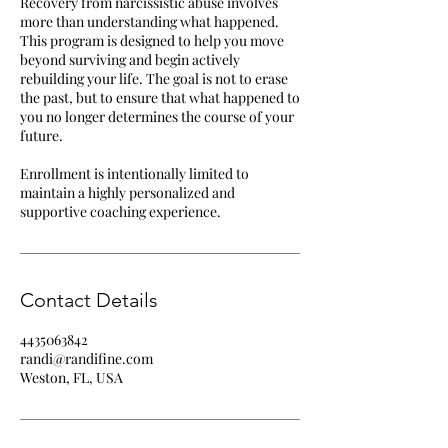
Recovery from narcissistic abuse involves
more than understanding what happened.
This program is designed to help you move
beyond surviving and begin actively
rebuilding your life. The goal is not to erase
the past, but to ensure that what happened to
you no longer determines the course of your
future.
Enrollment is intentionally limited to
maintain a highly personalized and
supportive coaching experience.
Contact Details
4435063842
randi@randifine.com
Weston, FL, USA