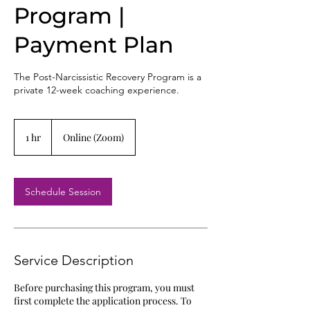
Program |
Payment Plan
The Post-Narcissistic Recovery Program is a
private 12-week coaching experience.
1 hr
1
Online (Zoom)
h
Schedule Session
Service Description
Before purchasing this program, you must
first complete the application process. To