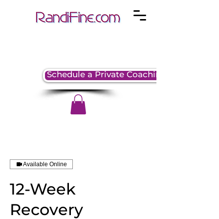
Schedule a Private Coaching Session
Available Online
12-Week
Recovery