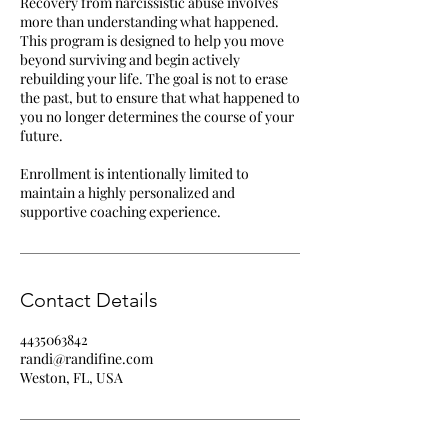
Recovery from narcissistic abuse involves
more than understanding what happened.
This program is designed to help you move
beyond surviving and begin actively
rebuilding your life. The goal is not to erase
the past, but to ensure that what happened to
you no longer determines the course of your
future.
Enrollment is intentionally limited to
maintain a highly personalized and
supportive coaching experience.
Contact Details
4435063842
randi@randifine.com
Weston, FL, USA