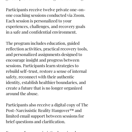
Participants receive twelve private one-on-
one coaching sessions conducted via Zoom.
Each session is personalized to your
experiences, challenges, and recovery goals
in a safe and confidential environment.
The program includes education, guided
reflection activities, practical recovery tools,
and personalized assignments designed to
encourage insight and progress between
sessions. Participants learn strategies to
rebuild self-trust, restore a sense of internal
safety, reconnect with their authentic
identity, establish healthier boundaries, and
create a future that is no longer organized
around the abuse.
Participants also receive a digital copy of The
Post-Narcissistic Reality Hangover™ and
limited email support between sessions for
brief questions and clarification.