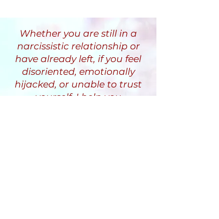
Whether you are still in a
narcissistic relationship or
have already left, if you feel
disoriented, emotionally
hijacked, or unable to trust
yourself, I help you
understand why and guide
you through a recovery
process that restores clarity,
stability, and inner safety.
Randi Fine
Trauma-Informed
Narcissistic Abuse Recovery
Coach