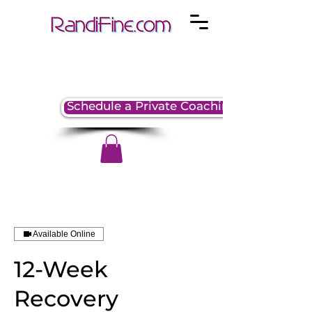
Schedule a Private Coaching Session
Available Online
12-Week
Recovery