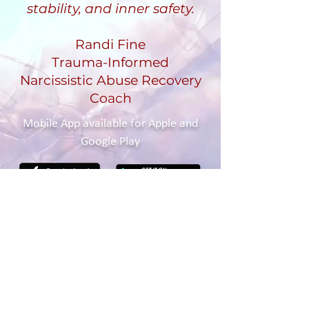
stability, and inner safety.
Randi Fine
Trauma-Informed
Narcissistic Abuse Recovery
Coach
Mobile App available for Apple and
Google Play
Contact Me