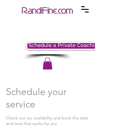
Schedule a Private Coaching Session
Schedule your
service
Check out our availability and book the date
and time that works for you