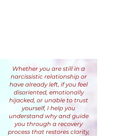
Whether you are still in a
narcissistic relationship or
have already left, if you feel
disoriented, emotionally
hijacked, or unable to trust
yourself, I help you
understand why and guide
you through a recovery
process that restores clarity,